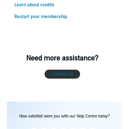
Learn about credits
Restart your membership
Need more assistance?
Contact us
How satisfied were you with our Help Centre today?