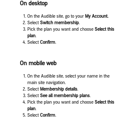
On desktop
On the Audible site, go to your
My Account.
Select
Switch membership
.
Pick the plan you want and choose
Select this
plan
.
Select
Confirm
.
On mobile web
On the Audible site, select your name in the
main site navigation.
Select
Membership details
.
Select
See all membership plans
.
Pick the plan you want and choose
Select this
plan
.
Select
Confirm
.