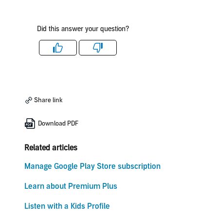
Did this answer your question?
Like
Dislike
Share link
Download PDF
Related articles
Manage Google Play Store subscription
Learn about Premium Plus
Listen with a Kids Profile