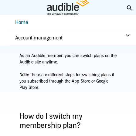
Skip
Ex
to
Main
Help Center Desktop - Home
Home
Content
Home
Account & billing
Switch plans
Account management
As an Audible member, you can switch plans on the
Audible site anytime.
Note:
There are different steps for switching plans if
you subscribed through the App Store or Google
Play Store.
How do I switch my
membership plan?