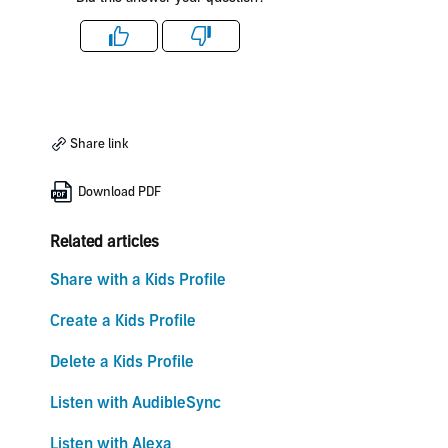
Like
Dislike
Share link
Download PDF
Related articles
Share with a Kids Profile
Create a Kids Profile
Delete a Kids Profile
Listen with AudibleSync
Listen with Alexa