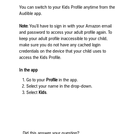
You can switch to your Kids Profile anytime from the
Audible app.
Note:
You’ll have to sign in with your Amazon email
and password to access your adult profile again. To
keep your adult profile inaccessible to your child,
make sure you do not have any cached login
credentials on the device that your child uses to
access the Kids Profile.
In the app
Go to your
Profile
in the app.
Select your name in the drop-down.
Select
Kids
.
Did this answer your question?