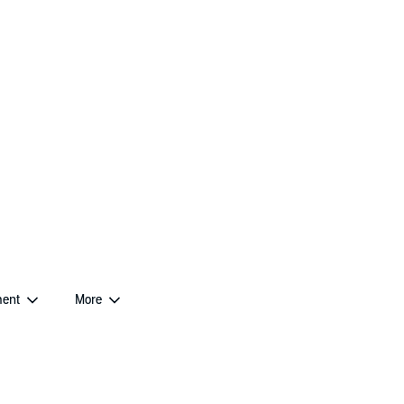
ent
More