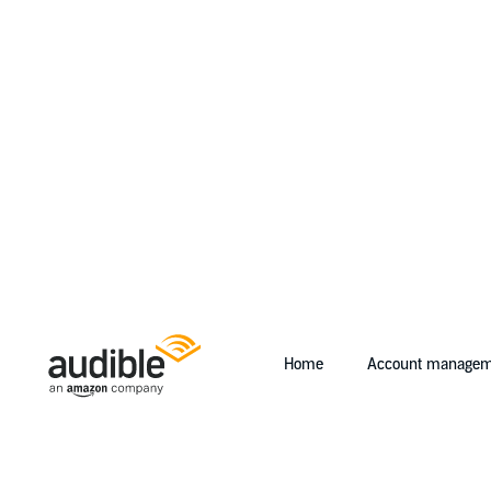
Home
Account managem
Help Center Desktop - Home