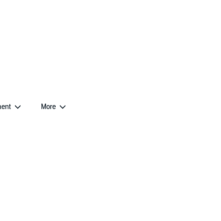
ent
More