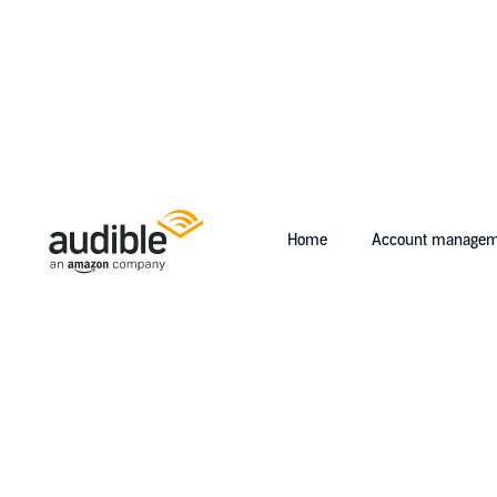
Home
Account managem
Help Center Desktop - Home