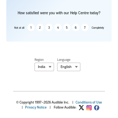
How satisfied were you with our Help Centre today?
1
2
3
4
5
6
7
Not at all
Completely
Region
Language
India
English
© Copyright 1997–2026 Audible Inc.
|
Conditions of Use
|
Privacy Notice
|
Follow Audible: