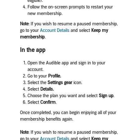
eligible).
Follow the on-screen prompts to restart your
new membership.
Note
: If you wish to resume a paused membership,
go to your
Account Details
and select
Keep my
membership
.
In the app
Open the Audible app and sign in
to your
account.
Go to your
Profile.
Select the
Settings gear
icon.
Select
Details.
Choose the plan you want and select
Sign up
.
Select
Confirm
.
Once completed, you can begin enjoying all of your
membership benefits again.
Note
: If you wish to resume a paused membership,
go to your
Account Details
and select
Keep my