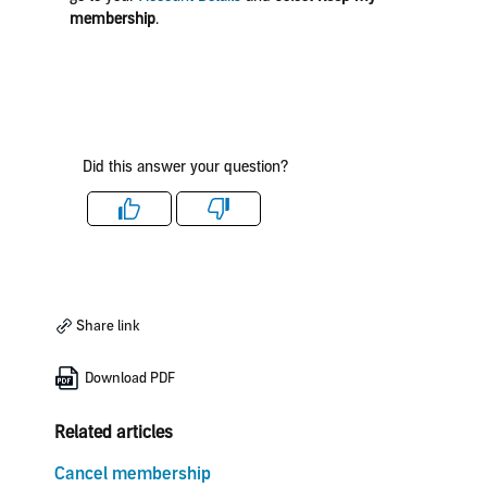
membership
.
Did this answer your question?
Like
Dislike
Share link
Download PDF
Related articles
Cancel membership