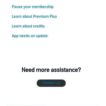
Pause your membership
Learn about Premium Plus
Learn about credits
App needs an update
Need more assistance?
Contact us