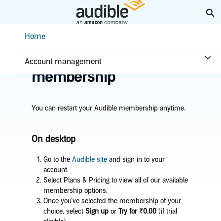
Skip
Ex
to
Main
Help Center Desktop - Home
Home
Content
Home
Account & billing
Restart your
Account management
membership
You can restart your Audible membership anytime.
On desktop
Go to the
Audible site
and sign in to your
account.
Select Plans & Pricing to view all of our available
membership options.
Once you’ve selected the membership of your
choice, select
Sign up
or
Try for ₹0.00
(if trial