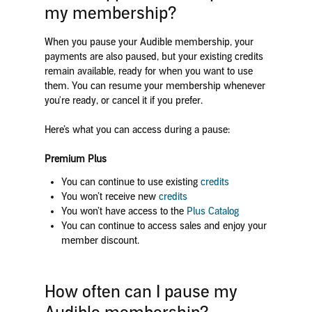
my membership?
When you pause your Audible membership, your
payments are also paused, but your existing credits
remain available, ready for when you want to use
them. You can resume your membership whenever
you're ready, or cancel it if you prefer.
Here’s what you can access during a pause:
Premium Plus
You can continue to use existing
credits
You won’t receive new
credits
You won’t have access to the
Plus Catalog
You can continue to access sales and enjoy your
member discount.
How often can I pause my