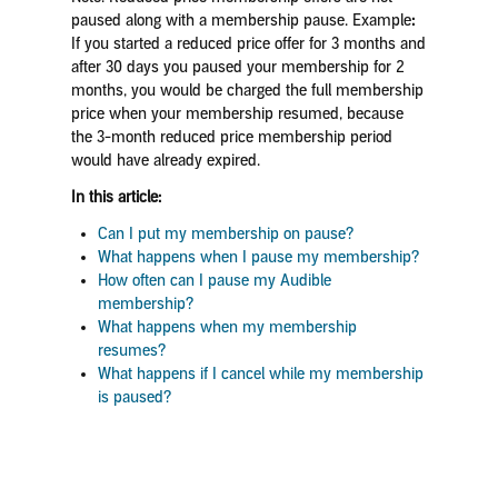
paused along with a membership pause.
Example
:
If you started a reduced price offer for 3 months and
after 30 days you paused your membership for 2
months, you would be charged the full membership
price when your membership resumed, because
the 3-month reduced price membership period
would have already expired.
In this article:
Can I put my membership on pause?
What happens when I pause my membership?
How often can I pause my Audible
membership?
What happens when my membership
resumes?
What happens if I cancel while my membership
is paused?