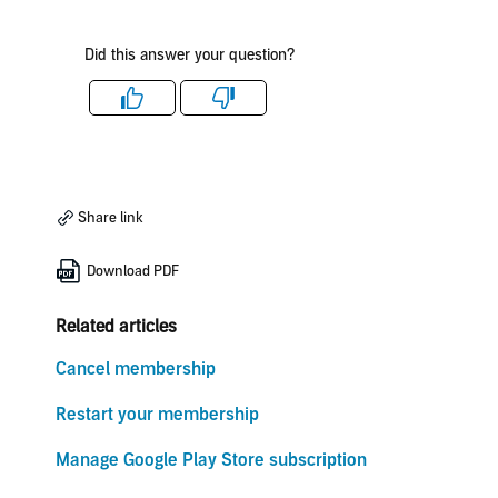
Did this answer your question?
Like
Dislike
Share link
Download PDF
Related articles
Cancel membership
Restart your membership
Manage Google Play Store subscription