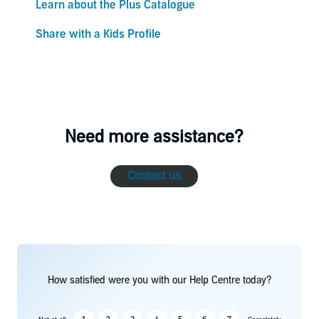
Learn about the Plus Catalogue
Share with a Kids Profile
Need more assistance?
Contact us
How satisfied were you with our Help Centre today?