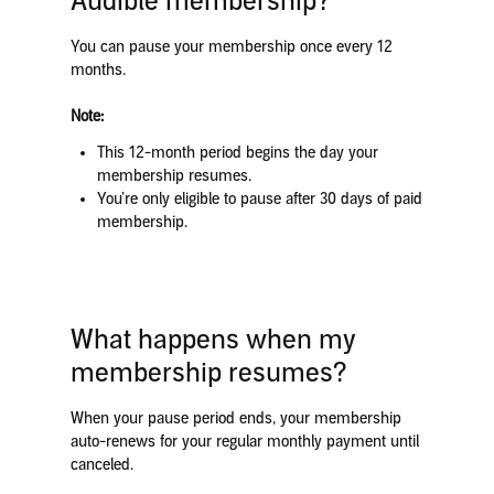
Audible membership?
You can pause your membership once every 12
months.
Note:
This 12-month period begins the day your
membership resumes.
You’re only eligible to pause after 30 days of paid
membership.
What happens when my
membership resumes?
When your pause period ends, your membership
auto-renews for your regular monthly payment until
canceled.