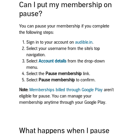
Can I put my membership on
pause?
You can pause your membership if you complete
the following steps:
Sign in to your account on
audible.in
.
Select your username from the site’s top
navigation.
Select
Account details
from the drop-down
menu.
Select the
Pause membership
link.
Select
Pause membership
to confirm.
Note:
Memberships billed through Google Play
aren’t
eligible for pause. You can manage your
membership anytime through your Google Play.
What happens when I pause