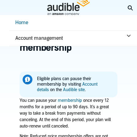
Skip
Ex
to
Main
Help Center Desktop - Home
Home
Content
Home
Account & billing
Pause your
Account management
membership
Eligible plans can pause their
membership by visiting
Account
details
on the
Audible site
.
You can pause your
membership
once every 12
months for a period of up to 90 days. It’s a great
way to take a break from payments without
canceling. At the end of this period, your plan will
auto-renew until canceled.
Note:
Reduced price membership offers are not