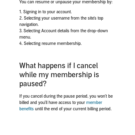
You can resume or unpause your membership by:
1. Signing in to your account.
2. Selecting your username from the site’s top
navigation.
3. Selecting Account details from the drop-down
menu.
4. Selecting resume membership.
What happens if I cancel
while my membership is
paused?
If you cancel during the pause period, you won’t be
billed and you’ll have access to your
member
benefits
until the end of your current billing period.